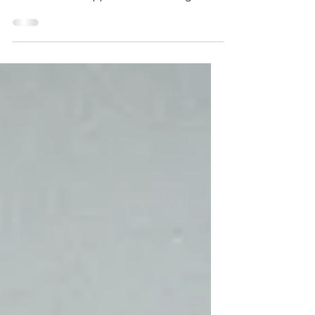
A beautiful woman dressed in a flowing
black cloak approached, moving with a
calm, eerie grace. As