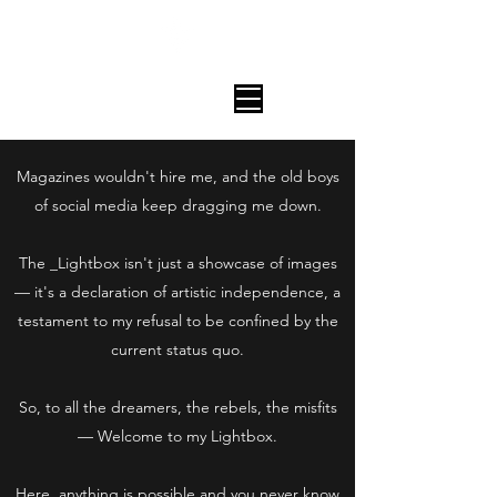
The House Of Aanteater_
_LIGHTBOX
Magazines wouldn't hire me, and the old boys
of social media keep dragging me down.
The _Lightbox isn't just a showcase of images
— it's a declaration of artistic independence, a
testament to my refusal to be confined by the
current status quo.
So, to all the dreamers, the rebels, the misfits
— Welcome to my Lightbox.
Here, anything is possible and you never know