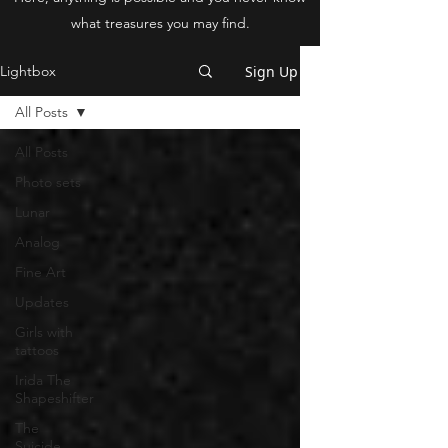
what treasures you may find.
Sign Up
Lightbox
All Posts
All Posts
Photo sets
Lunar
Analog
Fine Art
Updates
Girls with
tattoos
Irida The
Shapeshifter
The
Suicide