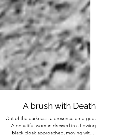
A brush with Death
Out of the darkness, a presence emerged.