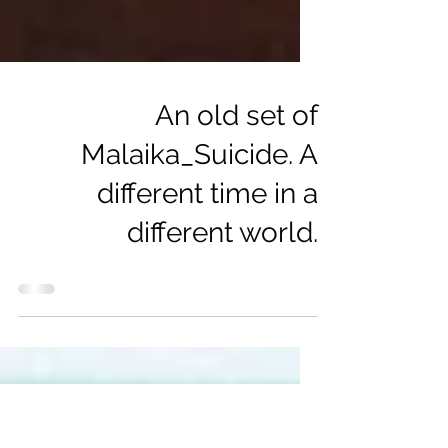
An old set of
Malaika_Suicide. A
different time in a
different world.