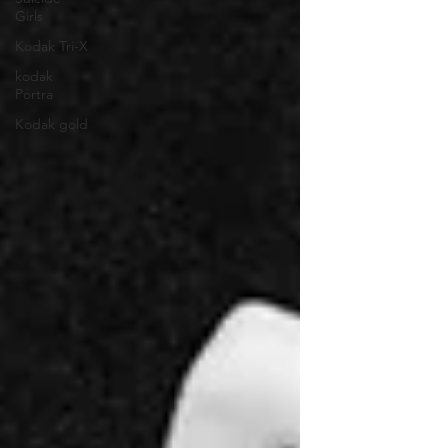
Girls
Kodak Tri-X
kodak
Portra
Kodak gold